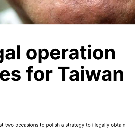
gal operation
res for Taiwan
 two occasions to polish a strategy to illegally obtain