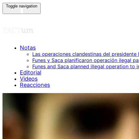
Toggle navigation
Los Audios Presidenc
Notas
Las operaciones clandestinas del presidente
Funes y Saca planificaron operación ilegal p
Funes and Saca planned illegal operation to 
Editorial
Videos
Reacciones