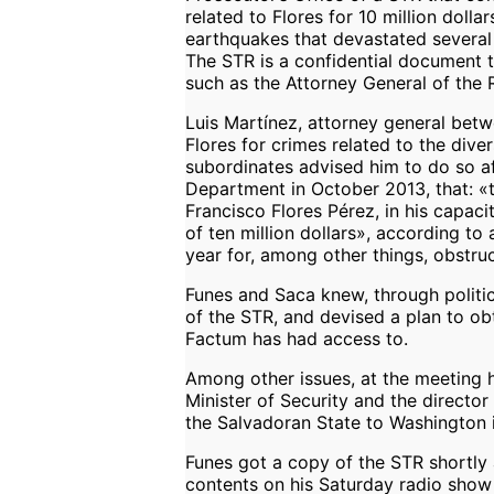
related to Flores for 10 million doll
earthquakes that devastated several 
The STR is a confidential document to
such as the Attorney General of the 
Luis Martínez, attorney general bet
Flores for crimes related to the diver
subordinates advised him to do so af
Department in October 2013, that: «
Francisco Flores Pérez, in his capaci
of ten million dollars», according t
year for, among other things, obstruc
Funes and Saca knew, through politic
of the STR, and devised a plan to ob
Factum has had access to.
Among other issues, at the meeting 
Minister of Security and the director 
the Salvadoran State to Washington i
Funes got a copy of the STR shortly 
contents on his Saturday radio show