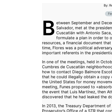
By: R
Fe
B
etween September and Decemb
Salvador, met at the presiden
Cuscatlán with Antonio Saca, 
formulate a plan in order to 
resources, a financial document that
time, Flores was a political adversa
important referents in the presidenti
In one of the meetings, held in Octob
Cumbres de Cuscatlán neighborhood 
how to contact Diego Balmore Escobar
that he could illegally obtain a cop
the United States for money movemen
meeting, Funes proposed to «absorb» 
the event that Luis Martínez, then At
discovered that he had leaked the d
In 2013, the Treasury Department of
Prosecutor’s Office of a STR that co