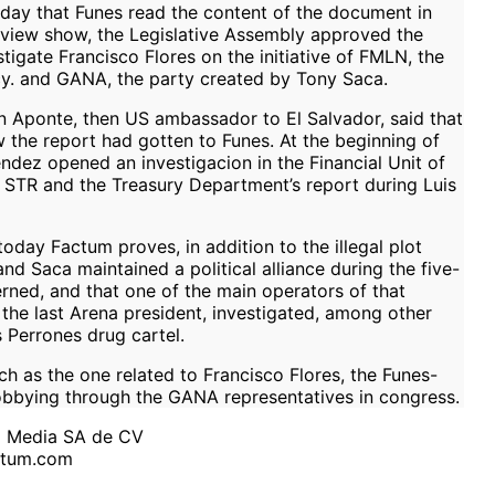
ay that Funes read the content of the document in
view show, the Legislative Assembly approved the
tigate Francisco Flores on the initiative of FMLN, the
ncy. and GANA, the party created by Tony Saca.
 Aponte, then US ambassador to El Salvador, said that
 the report had gotten to Funes. At the beginning of
dez opened an investigacion in the Financial Unit of
he STR and the Treasury Department’s report during Luis
oday Factum proves, in addition to the illegal plot
d Saca maintained a political alliance during the five-
rned, and that one of the main operators of that
 the last Arena president, investigated, among other
s Perrones drug cartel.
ch as the one related to Francisco Flores, the Funes-
 lobbying through the GANA representatives in congress.
m Media SA de CV
ctum.com