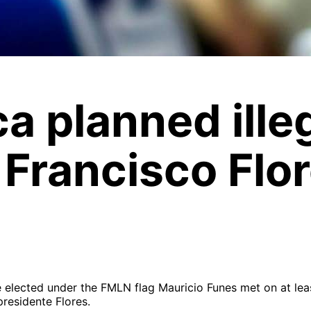
a planned ille
 Francisco Flo
 elected under the FMLN flag Mauricio Funes met on at least
residente Flores.