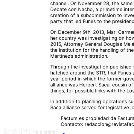
channel. On November 28, the same d
Debate con Nacho, a primetime inter
creation of a subcommission to inves
party that led Funes to the preside
On December 9th, 2013, Mari Carmen
her country was investigating on how
2016, Attorney General Douglas Melén
the institution for the handling of t
Martínez’s administration.
Through the investigation published t
hatched around the STR, that Funes an
year period in which the former gove
alliance was Herbert Saca, cousin of
things, for possible links with the Lo
In addition to planning operations su
Saca alliance served for legislative
Factum es propiedad de Factu
Contacto: redaccion@revistafa