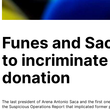
Funes and Sac
to incriminate
donation
The last president of Arena Antonio Saca and the first one
the Suspicious Operations Report that implicated former p