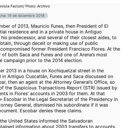
evista Factum/ Photo: Archivo
cha: 19 de diciembre 2018
er of 2013, Mauricio Funes, then President of El
tial residence and in a private house in Antiguo
his predecessor, and several of their closest aides, to
obtain, through deceit or making use of public
 compromised former President Francisco Flores. At the
ry of both Saca and Funes and one of Arena’s most
al campaign prior to the 2014 election.
er 2013 in a house on Xochiquetzal street in the
in Antiguo Cuscatlán, Funes and Saca discussed on
, then an agent at the Attorney General’s Office, so
y of the Suspicious Transactions Report (STR) issued by
ts in Flores’ accounts in 2003 for them. At that
Escobar in the Legal Secretariat of the Presidency in
torney General, dismissed his subordinate if it was
ocument. Escobar denies these claims.
 the United States informed the Salvadoran
ntained information about 2003 transfers to accounts