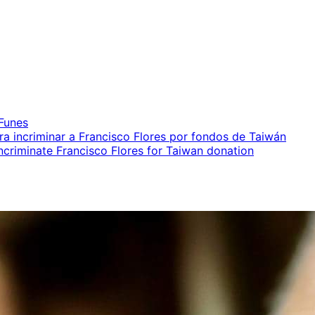
iales
 Funes
ara incriminar a Francisco Flores por fondos de Taiwán
incriminate Francisco Flores for Taiwan donation