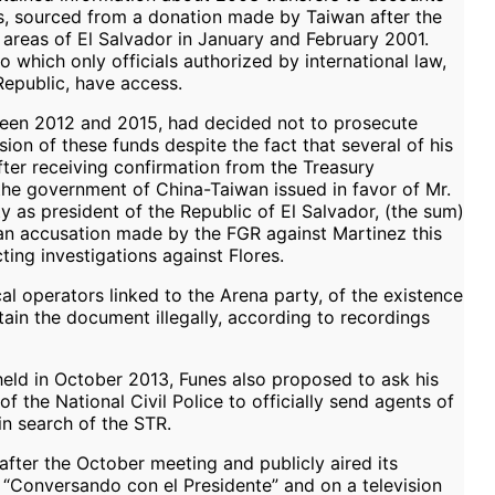
ars, sourced from a donation made by Taiwan after the
areas of El Salvador in January and February 2001.
 which only officials authorized by international law,
Republic, have access.
ween 2012 and 2015, had decided not to prosecute
sion of these funds despite the fact that several of his
ter receiving confirmation from the Treasury
the government of China-Taiwan issued in favor of Mr.
ty as president of the Republic of El Salvador, (the sum)
o an accusation made by the FGR against Martinez this
ting investigations against Flores.
al operators linked to the Arena party, of the existence
tain the document illegally, according to recordings
held in October 2013, Funes also proposed to ask his
of the National Civil Police to officially send agents of
n search of the STR.
after the October meeting and publicly aired its
 “Conversando con el Presidente” and on a television